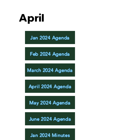
April
Jan 2024 Agenda
Feb 2024 Agenda
March 2024 Agenda
April 2024 Agenda
May 2024 Agenda
June 2024 Agenda
Jan 2024 Minutes