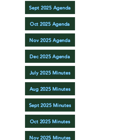
Sept 2025 Agenda
Oct 2025 Agenda
Nov 2025 Agenda
Dec 2025 Agenda
July 2025 Minutes
Aug 2025 Minutes
Sept 2025 Minutes
Oct 2025 Minutes
Nov 2025 Minutes