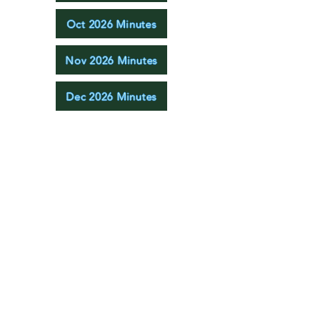
Oct 2026 Minutes
Nov 2026 Minutes
Dec 2026 Minutes