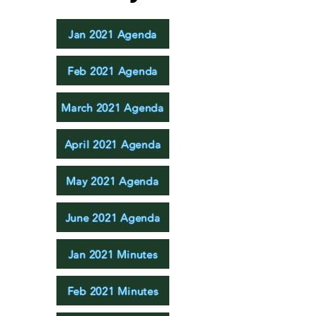
Jan 2021 Agenda
Feb 2021 Agenda
March 2021 Agenda
April 2021 Agenda
May 2021 Agenda
June 2021 Agenda
Jan 2021 Minutes
Feb 2021 Minutes