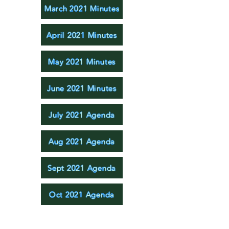
March 2021 Minutes
April 2021 Minutes
May 2021 Minutes
June 2021 Minutes
July 2021 Agenda
Aug 2021 Agenda
Sept 2021 Agenda
Oct 2021 Agenda
Nov 2021 Agenda