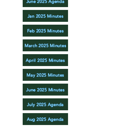
June 2025 Agenda
Jan 2025 Minutes
Feb 2025 Minutes
March 2025 Minutes
April 2025 Minutes
May 2025 Minutes
June 2025 Minutes
July 2025 Agenda
Aug 2025 Agenda