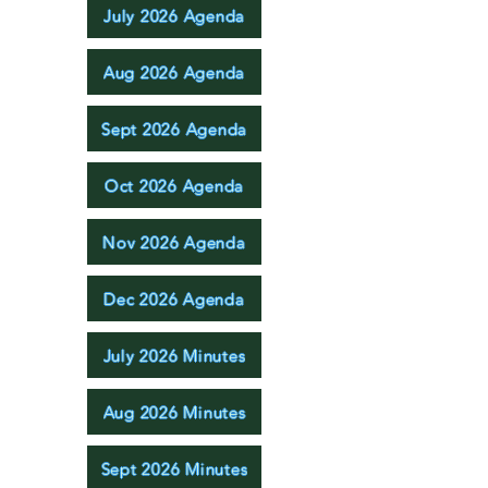
July 2026 Agenda
Aug 2026 Agenda
Sept 2026 Agenda
Oct 2026 Agenda
Nov 2026 Agenda
Dec 2026 Agenda
July 2026 Minutes
Aug 2026 Minutes
Sept 2026 Minutes