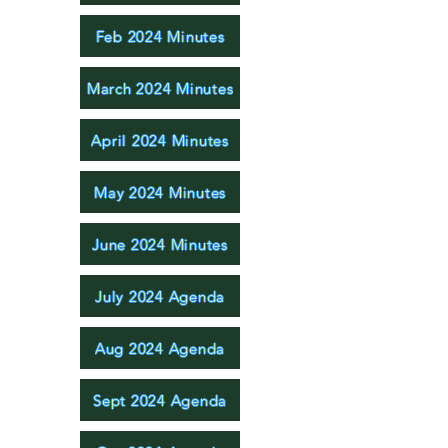
Feb 2024 Minutes
March 2024 Minutes
April 2024 Minutes
May 2024 Minutes
June 2024 Minutes
July 2024 Agenda
Aug 2024 Agenda
Sept 2024 Agenda