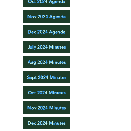
Oct 2024 Agenda
Nov 2024 Agenda
Dec 2024 Agenda
July 2024 Minutes
Aug 2024 Minutes
Sept 2024 Minutes
Oct 2024 Minutes
Nov 2024 Minutes
Dec 2024 Minutes