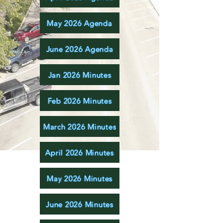
May 2026 Agenda
June 2026 Agenda
Jan 2026 Minutes
Feb 2026 Minutes
March 2026 Minutes
April 2026 Minutes
May 2026 Minutes
June 2026 Minutes