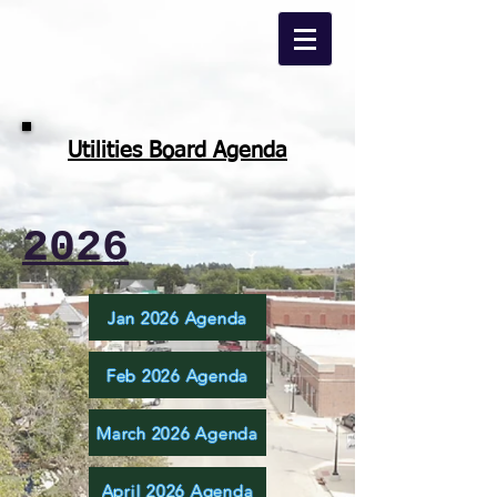
Utilities Board Agenda
2026
Jan 2026 Agenda
Feb 2026 Agenda
March 2026 Agenda
April 2026 Agenda