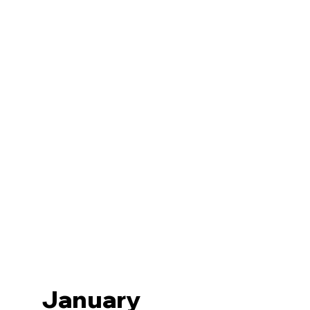
January