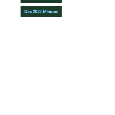
Dec 2025 Minutes