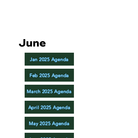
June
Jan 2025 Agenda
Feb 2025 Agenda
March 2025 Agenda
April 2025 Agenda
May 2025 Agenda