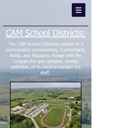
CAM School Districts:
The CAM School Districts consist of 3
surrounding communities, Cumberland,
Anita, and Massena. Please visit the
Cougars
for any updates, events,
activities, or in need to contact the
staff.