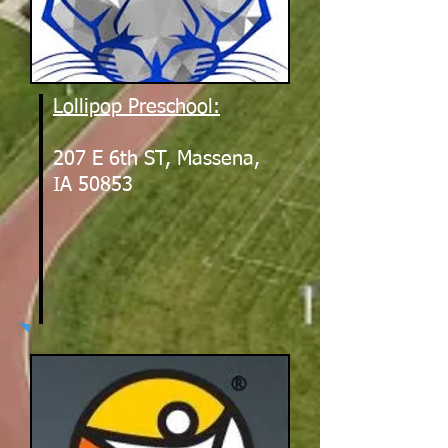
Lollipop Preschool:
207 E 6th ST, Massena,
IA 50853