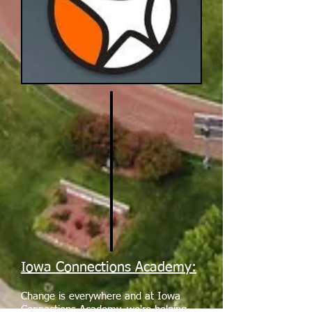
Iowa Connections Academy:
Change is everywhere and at Iowa
Connections Academy, we're helping