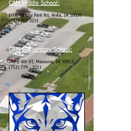
CAM Middle School:
1000 Victory Park Rd, Anita, IA 50020
(712) 762-3231
CAM Elementary School:
207 E 6th ST, Massena, IA 50853
(712) 779 - 2211