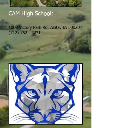
CAM High School:
1000 Victory Park Rd, Anita, IA 50020
(712) 762 - 3231