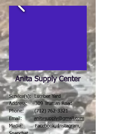
Anita Supply Center
Service(s): Lumber Yard
Address: 309 Truman Road
Phone:
(712) 762-3321
Email:
anitasupply@gmail.com
Media: Facebook, Instagram,
Snapchat