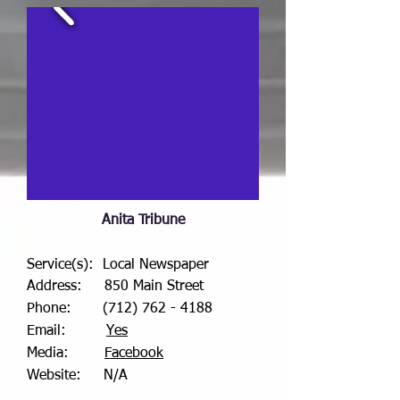
Anita Tribune
Service(s): Local Newspaper
Address: 850 Main Street
Phone:
(712) 762 - 4188
Email:
Yes
Media:
Facebook
Website: N/A