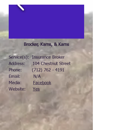
Brocker, Karns, & Karns
Service(s): Insurance Broker
Address: 104 Chestnut Street
Phone:
(712) 762 - 4191
Email: N/A
Media:
Facebook
Website:
Yes