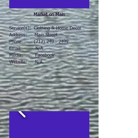
Market on Main
Service(s): Clothing & Home Decor
Address: Main Street
Phone:
(712) 249 - 2499
Email: N/A
Media:
Facebook
Website: N/A