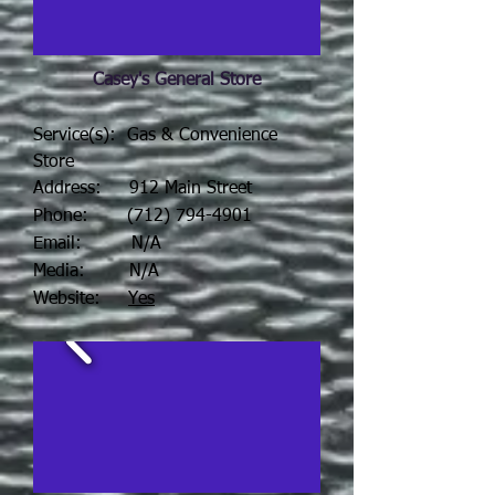
Casey's General Store
Service(s): Gas & Convenience
Store
Address: 912 Main Street
Phone:
(712) 794-4901
Email: N/A
Media: N/A
Website:
Yes