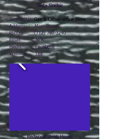
Anita Sinclair
Service(s):
Gas & Convenience Store
Address: Main Street
Phone:
(712) 762-3240
Email: N/A
Media:
Facebook
Website:
Yes
Redwood Steak House