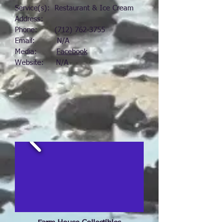
Service(s): Restaurant & Ice Cream
Address:
Phone:
(712) 762-3755
Email: N/A
Media:
Facebook
Website: N/A