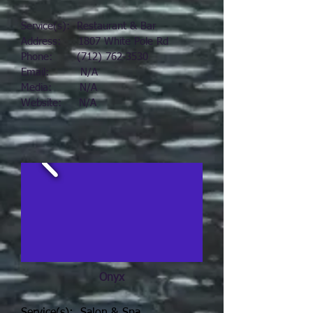
Service(s): Restaurant & Bar
Address: 1807 White Pole Rd
Phone:
(712) 762-3530
Email: N/A
Media: N/A
Website: N/A
Onyx