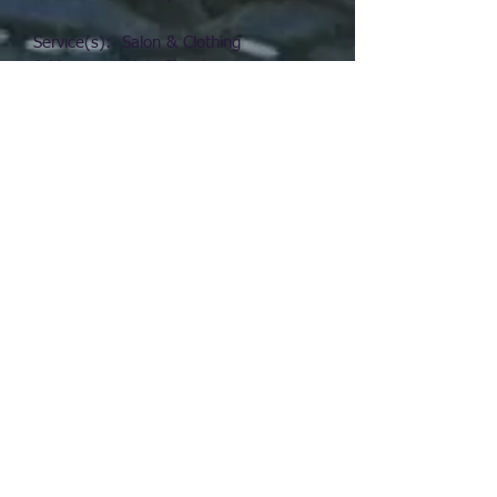
Service(s): Salon & Clothing
Address: Main Street
Phone:
(712) 762-3510
Email: N/A
Media: N/A
Website: N/A