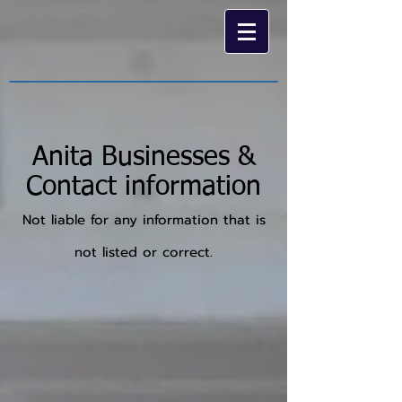
Anita Businesses &
Contact information
Not liable for any information that is
not listed or correct.