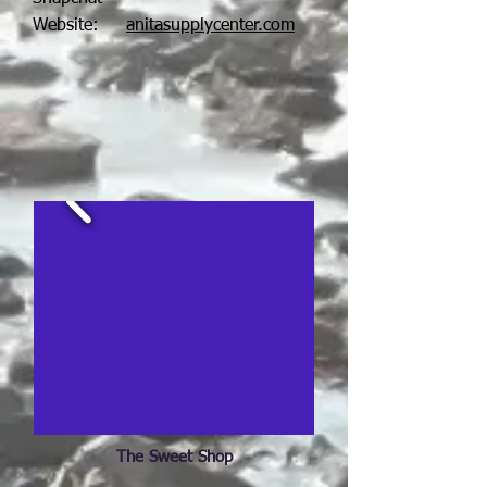
Website:
anitasupplycenter.com
The Sweet Shop