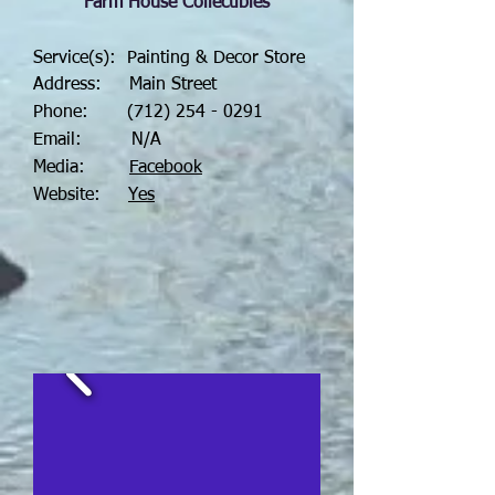
Farm House Collectibles
Service(s): Painting & Decor Store
Address: Main Street
Phone:
(712) 254 - 0291
Email: N/A
Media:
Facebook
Website:
Yes