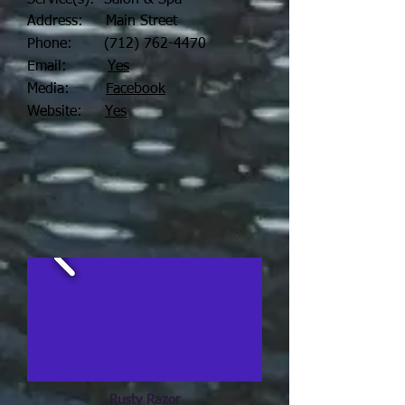
Service(s): Salon & Spa
Address: Main Street
Phone:
(712) 762-4470
Email:
Yes
Media:
Facebook
Website:
Yes
Rusty Razor