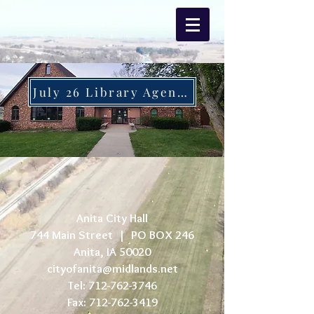
July 26 Library Agenda
Anita City Hall
744 Main Street |
PO BOX 246
Anita, IA 50020
cityofanita@midlands.net
Tel:
712-762-3746
Fax:
712-762-3419