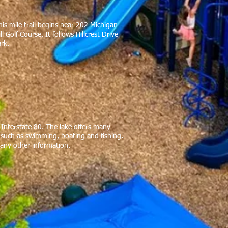
his mile trail begins near 202 Michigan
Golf Course. It follows Hillcrest Drive
ark.
f Interstate 80. The lake offers many
es such as swimming, boating and fishing.
 any other information.