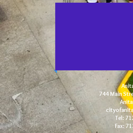
Anita
744 Main Str
Anita
cityofani
Tel: 7
Fax: 7