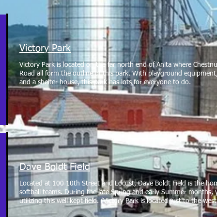
Victory Park
Victory Park is located on the far north end of Anita where Chestn
Road all form the outline of this park. With playground equipment, 
and a shelter house, this park has lots for everyone to do.
Dave Boldt Field
Located at 100 10th Street and Locust, Dave Boldt Field is the h
softball teams. During the late Spring and early Summer months, 
utilizing this well kept field. (Victory Park is located just to the we