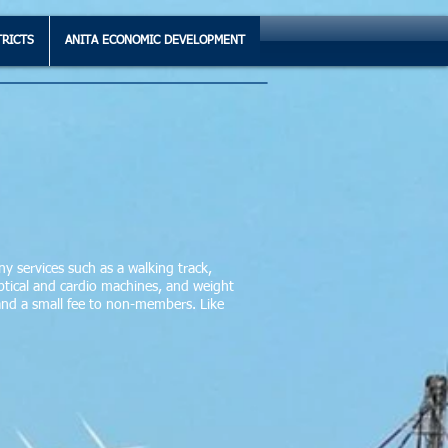
TRICTS
ANITA ECONOMIC DEVELOPMENT
ny services such as a walking track,
lliptical and cardio machines, and weight
 and a small fee to non-members. Like