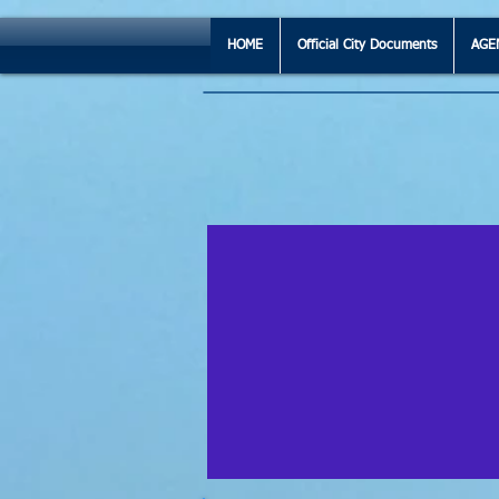
HOME
Official City Documents
AGE