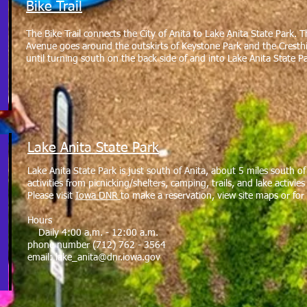
Bike Trail
The Bike Trail connects the City of Anita to Lake Anita State Park. T
Avenue goes around the outskirts of Keystone Park and the Cresthill 
until turning south on the back side of and into Lake Anita State P
Lake Anita State Park
Lake Anita State Park is just south of Anita, about 5 miles south o
activities from picnicking/shelters, camping, trails, and lake activi
Please visit
Iowa DNR
to make a reservation, view site maps or for
Hours
Daily 4:00 a.m. - 12:00 a.m.
phone number (712) 762 - 3564
email:
lake_anita@dnr.iowa.gov