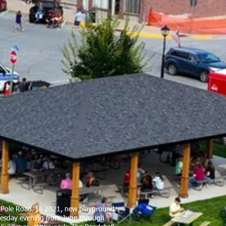
te Pole Road. In 2021, new playground
Tuesday evening from June through