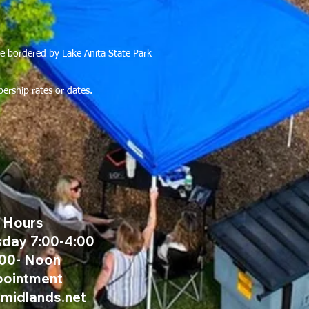
rse bordered by Lake Anita State Park
bership rates or dates.
e Hours
day 7:00-4:00
:00- Noon
pointment
@midlands.net