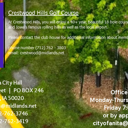
Crestwood Hills Golf Course
At Crestwood Hills, you will enjoy a 40+ year, beautiful 18 hole cou
and Iowa's famous rolling hills as well as the local airport.
Please contact the club house for additional information about mem
phone number (712) 762 - 3803
email:
crestwood@midlands.net
 City Hall
eet |
PO BOX 246
Offic
, IA 50020
Monday-Thurs
ta@midlands.net
Friday 7
12-762-3746
or by ap
12-762-3419
cityofanita