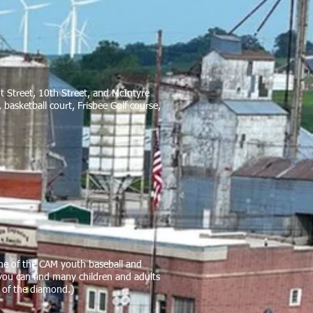
ut Street, 10th Street, and McIntyre
basketball court, Frisbee Golf course,
ome of the CAM youth baseball and
you can find many children and adults
st of the diamond.)