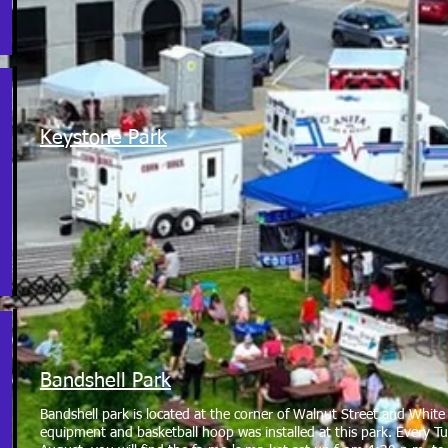
Keystone Park
Bandshell Park
Bandshell park is located at the corner of Walnut Street and Whi
equipment and basketball hoop was installed at this park. Every 